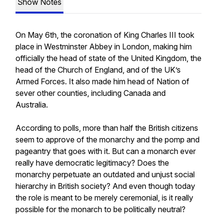
Show Notes
On May 6th, the coronation of King Charles III took
place in Westminster Abbey in London, making him
officially the head of state of the United Kingdom, the
head of the Church of England, and of the UK’s
Armed Forces. It also made him head of Nation of
sever other counties, including Canada and
Australia.
According to polls, more than half the British citizens
seem to approve of the monarchy and the pomp and
pageantry that goes with it. But can a monarch ever
really have democratic legitimacy? Does the
monarchy perpetuate an outdated and unjust social
hierarchy in British society? And even though today
the role is meant to be merely ceremonial, is it really
possible for the monarch to be politically neutral?