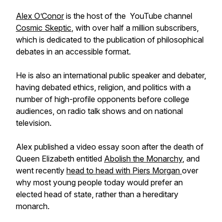
Alex O’Conor
is the host of the YouTube channel
Cosmic Skeptic
, with over half a million subscribers,
which is dedicated to the publication of philosophical
debates in an accessible format.
He is also an international public speaker and debater,
having debated ethics, religion, and politics with a
number of high-profile opponents before college
audiences, on radio talk shows and on national
television.
Alex published a video essay soon after the death of
Queen Elizabeth entitled
Abolish the Monarchy
, and
went recently
head to head with Piers Morgan
over
why most young people today would prefer an
elected head of state, rather than a hereditary
monarch.