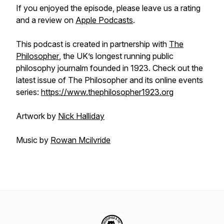
If you enjoyed the episode, please leave us a rating
and a review on
Apple Podcasts
.
This podcast is created in partnership with
The
Philosopher
, the UK’s longest running public
philosophy journalm founded in 1923. Check out the
latest issue of The Philosopher and its online events
series:
https://www.thephilosopher1923.org
Artwork by
Nick Halliday
Music by
Rowan Mcilvride