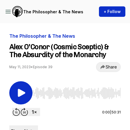
+ Follow
The Philosopher & The News
The Philosopher & The News
Alex O'Conor (Cosmic Sceptic) &
The Absurdity of the Monarchy
Share
May 11, 2023
•
Episode 39
Use Left/Right to seek, Home/End to jump to st
0:00
|
50:31